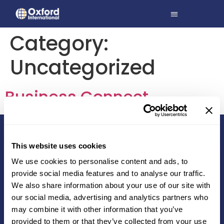
Category:
Uncategorized
Business Connect
This website uses cookies
We use cookies to personalise content and ads, to
Education services that make a difference
provide social media features and to analyse our traffic.
We also share information about your use of our site with
A004A Boomerang | Chandivali Farm Road | Mumbai
our social media, advertising and analytics partners who
400 072 | India
may combine it with other information that you’ve
studentsupport@oxfordinternational.com
provided to them or that they’ve collected from your use