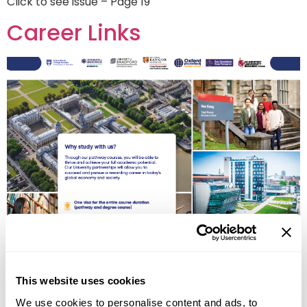
Click to see issue – Page 19
Career Links
OIEG Advertorial – back page
This website uses cookies
Career Links
We use cookies to personalise content and ads, to