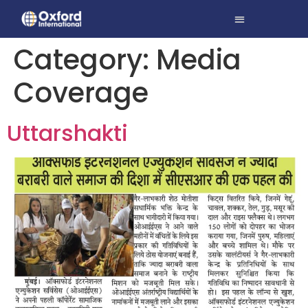
Category:
Media
Coverage
Uttarshakti