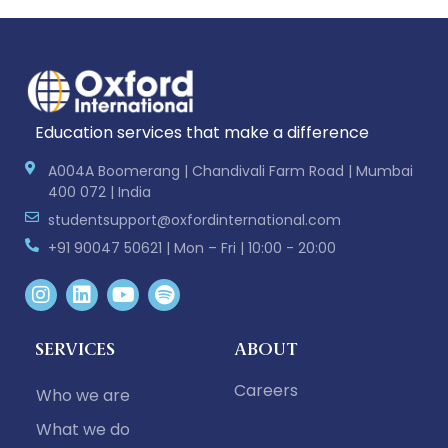
Education services that make a difference
A004A Boomerang | Chandivali Farm Road | Mumbai
400 072 | India
studentsupport@oxfordinternational.com
+91 90047 50621 | Mon – Fri | 10:00 - 20:00
SERVICES
ABOUT
Careers
Who we are
What we do