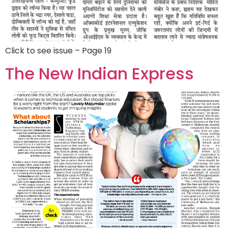
Click to see issue – Page 19
The New Indian Express