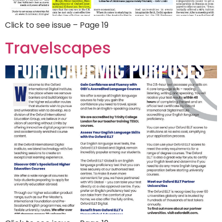
Click to see issue – Page 19
Travelscapes