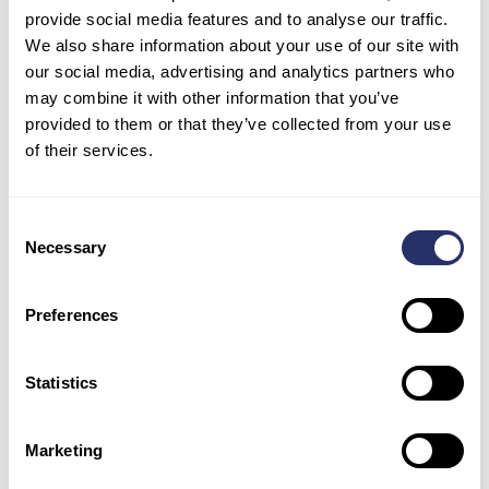
provide social media features and to analyse our traffic.
We also share information about your use of our site with
our social media, advertising and analytics partners who
may combine it with other information that you’ve
provided to them or that they’ve collected from your use
of their services.
Consent
Necessary
Selection
Preferences
Find us on page 29-29 – CL-MAY-JUNE-2022.pdf
Statistics
(travellinkslive.com)
Business Connect
Marketing