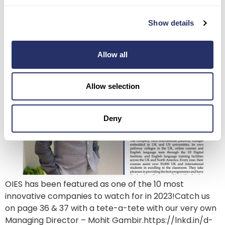
Magazine
Show details
Allow all
Allow selection
Deny
OIES has been featured as one of the 10 most
innovative companies to watch for in 2023!Catch us
on page 36 & 37 with a tete-a-tete with our very own
Managing Director – Mohit Gambir.https://lnkd.in/d-