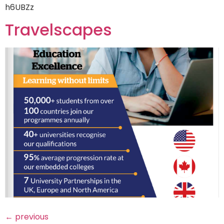
h6UBZz
Travelscapes
←
previous