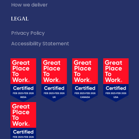
How we deliver
LEGAL
Privacy Policy
Accessibility Statement